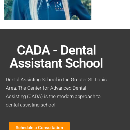
CADA - Dental
Assistant School
Dental Assisting School in the Greater St. Louis
Area, The Center for Advanced Dental
Assisting (CADA) is the modern approach to
dental assisting school.
Schedule a Consultation