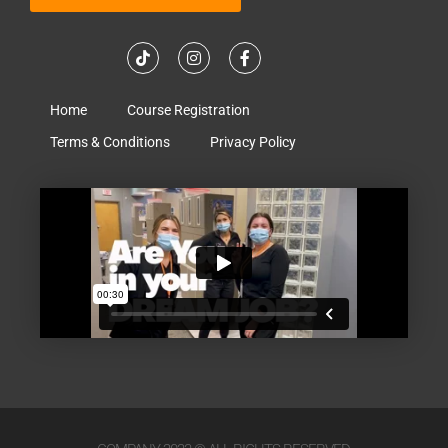
Home
Course Registration
Terms & Conditions
Privacy Policy