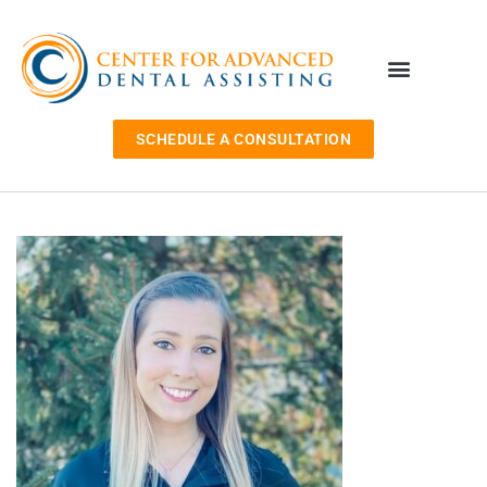
SCHEDULE A CONSULTATION