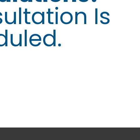
ultation Is
duled.