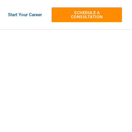
SCHEDULE A
s
Start Your Career
CONSULTATION