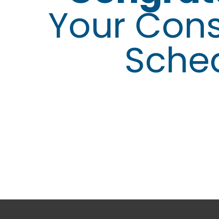
Your Cons
Sche