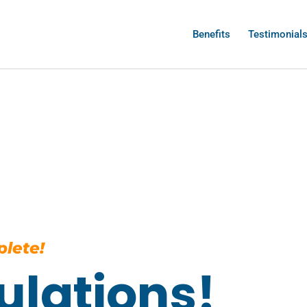
Benefits
Testimonial
lete!
ulations!