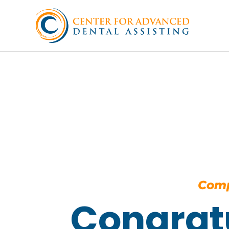
Comp
Congrat