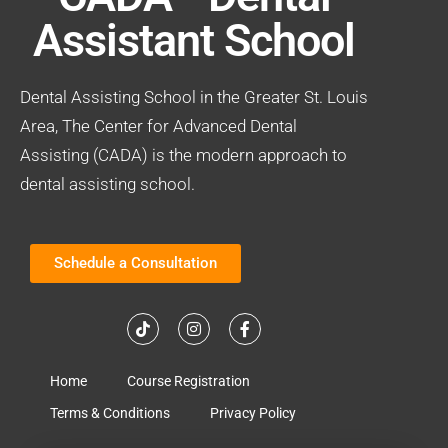
Assistant School
Dental Assisting School in the Greater St. Louis
Area, The Center for Advanced Dental
Assisting (CADA) is the modern approach to
dental assisting school.
Schedule a Consultation
Home
Course Registration
Terms & Conditions
Privacy Policy