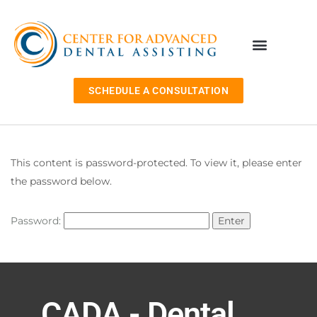
SCHEDULE A CONSULTATION
This content is password-protected. To view it, please enter
the password below.
Password:
CADA - Dental