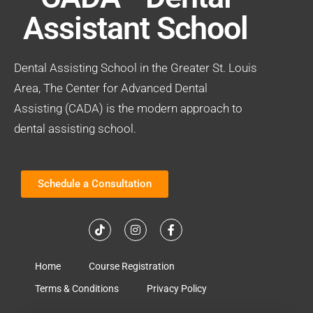
Assistant School
Dental Assisting School in the Greater St. Louis
Area, The Center for Advanced Dental
Assisting (CADA) is the modern approach to
dental assisting school.
Schedule a Consultation
Home
Course Registration
Terms & Conditions
Privacy Policy