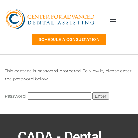
SCHEDULE A CONSULTATION
This content is password-protected. To view it, please enter
the password below.
Password:
CADA - Dental